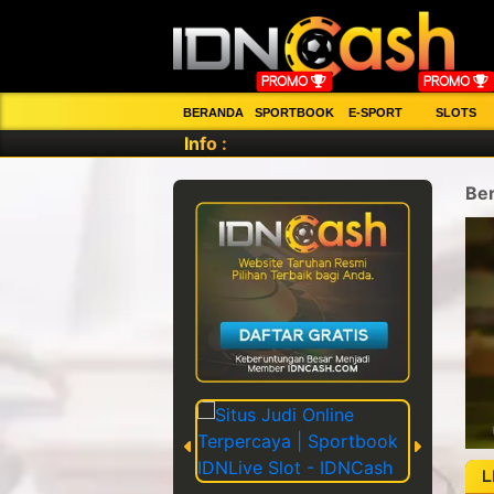
PROMO
PROMO
BERANDA
SPORTBOOK
E-SPORT
SLOTS
Info :
Be
L