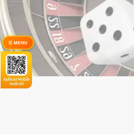
☰ MENU