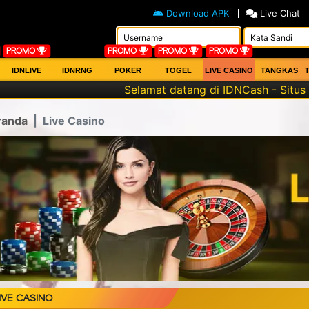
Download APK
Live Chat
PROMO
PROMO
PROMO
PROMO
IDNLIVE
IDNRNG
POKER
TOGEL
LIVE CASINO
TANGKAS
Selamat datang di IDNCash - Situs Judi Online Uang
randa
Live Casino
IVE CASINO