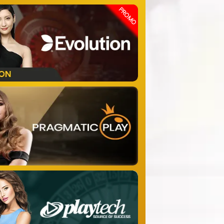
PROMO