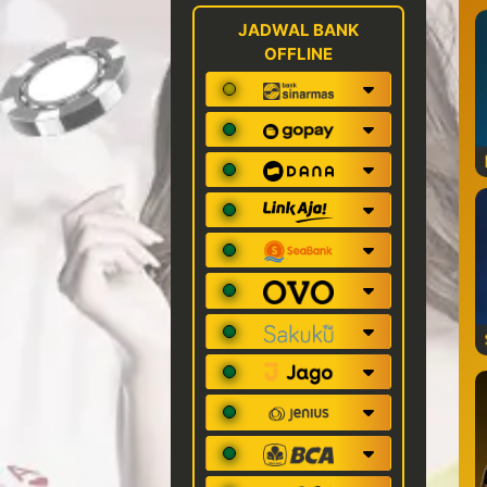
JADWAL BANK
OFFLINE