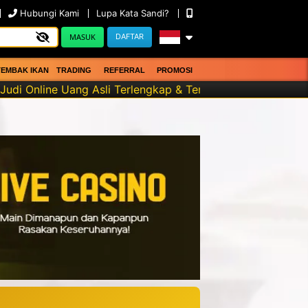
Hubungi Kami
Lupa Kata Sandi?
DAFTAR
TEMBAK IKAN
TRADING
REFERRAL
PROMOSI
 Asli Terlengkap & Terpercaya di Indonesia - Slot | E-spor