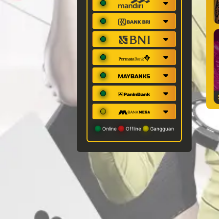
Online
Offline
Gangguan