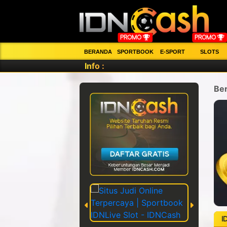
PROMO
PROMO
BERANDA
SPORTBOOK
E-SPORT
SLOTS
Info :
S
Be
I