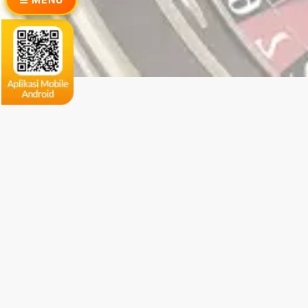
Tentang Kami
Prediksi PILDUN 2026