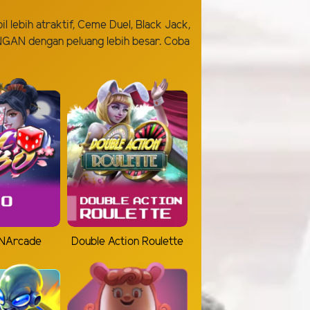
 lebih atraktif, Ceme Duel, Black Jack,
AN dengan peluang lebih besar. Coba
DNArcade
Double Action Roulette