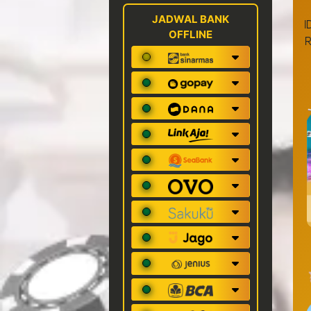
JADWAL BANK
I
OFFLINE
R