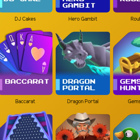
DJ Cakes
Hero Gambit
Rou
Baccarat
Dragon Portal
Gems