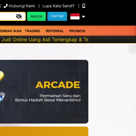
Hubungi Kami
Lupa Kata Sandi?
DAFTAR
TEMBAK IKAN
TRADING
REFERRAL
PROMOSI
lengkap & Terpercaya di Indonesia - Slot | E-sport | IDNLi