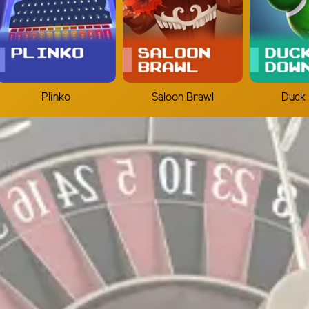
Plinko
Saloon Brawl
Duck