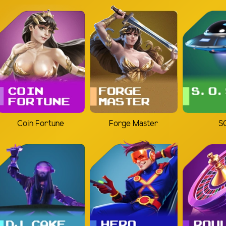
Coin Fortune
Forge Master
S