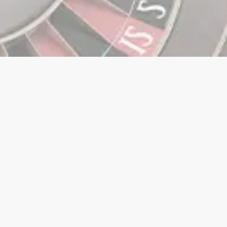
Live RTP Slot
Cara Pasang Bola