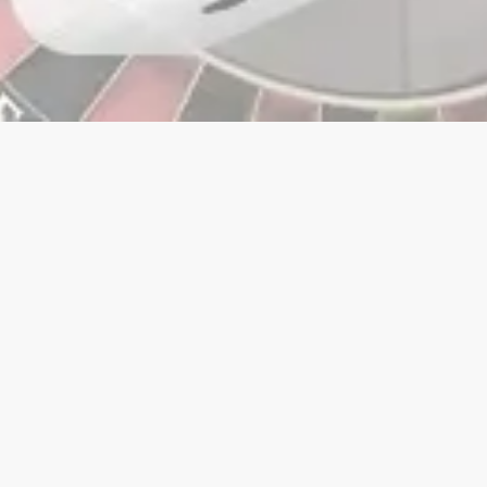
Jadwal bank
Link IDNCash
Video Tutorial
Lisensi