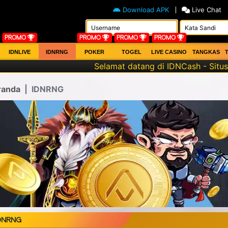
Download APK
Live Chat
PROMO
PROMO
PROMO
PROMO
IDNLIVE
IDNRNG
POKER
TOGEL
LIVE CASINO
TANGKAS
elamat datang di IDNCash - Situs Judi Online Uang Asli Ter
randa
IDNRNG
DNRNG