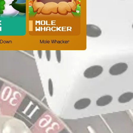
 Down
Mole Whacker