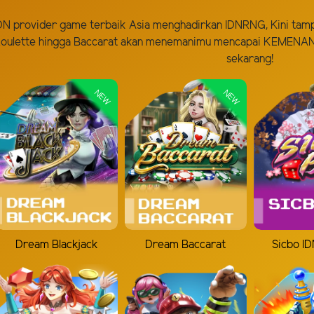
DN provider game terbaik Asia menghadirkan IDNRNG, Kini tampil
oulette hingga Baccarat akan menemanimu mencapai KEMENANG
sekarang!
NEW
NEW
Dream Blackjack
Dream Baccarat
Sicbo I