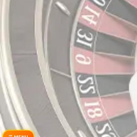
☰ MENU