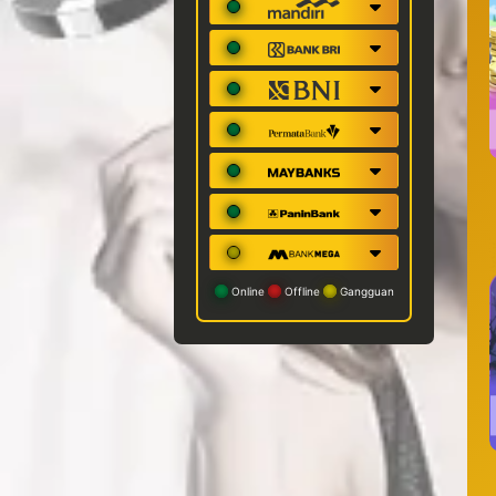
Online
Offline
Gangguan