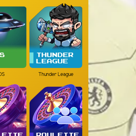
OS
Thunder League