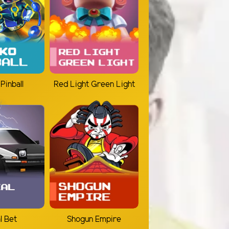
 Pinball
Red Light Green Light
al Bet
Shogun Empire