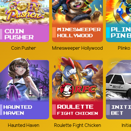
Coin Pusher
Minesweeper Hollywood
Plinko
Haunted Haven
Roulette Fight Chicken
Initi