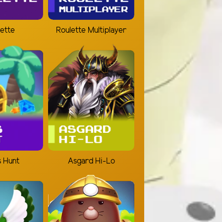
lette
Roulette Multiplayer
 Hunt
Asgard Hi-Lo